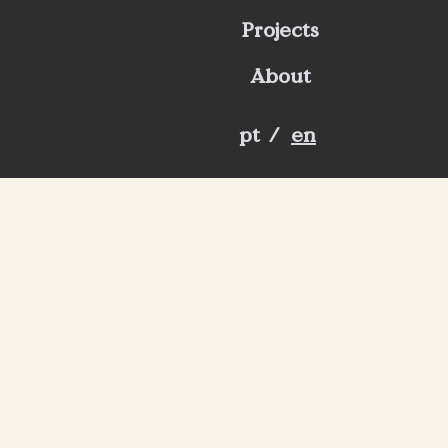
Projects
About
pt
/
en