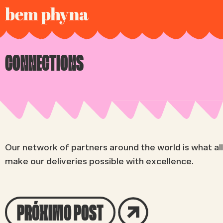
CONNECTIONS
Our network of partners around the world is what al
make our deliveries possible with excellence.
PRÓXIMO POST