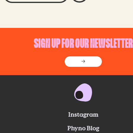
SIGN UP FOR OUR NEWSLETTER
→
Instagram
Phyno Blog