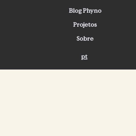
Blog Phyno
Projetos
Sobre
pt