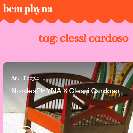
tag:
clessi cardoso
Art
People
NordesPHYNA X Clessi Cardoso
LER