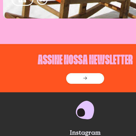
ASSINE NOSSA NEWSLETTER
→
Instagram